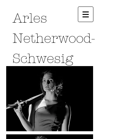
Arles
Netherwood-
Schwesig