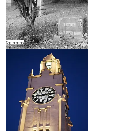
Cemeteries