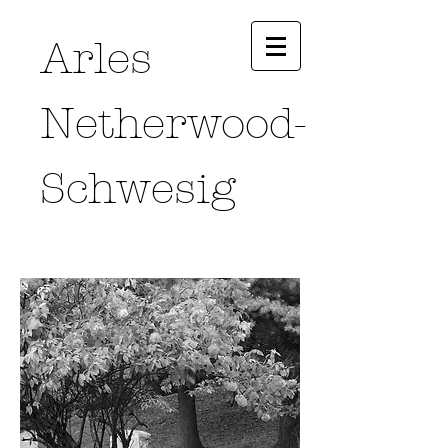
Arles
Netherwood-
Schwesig