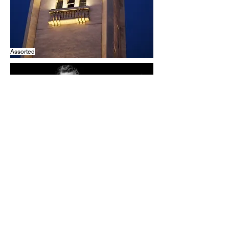
Assorted