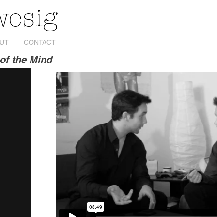
wesig
UT
CONTACT
of the Mind