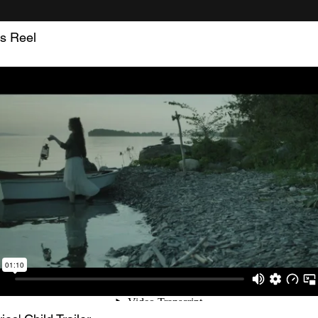
rs Reel