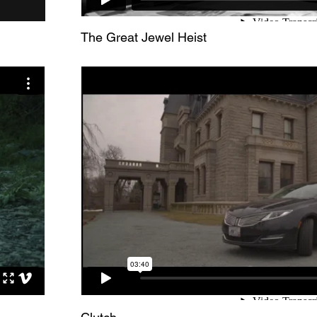
The Great Jewel Heist