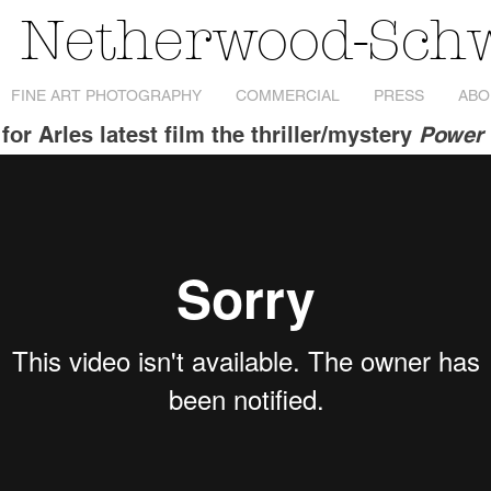
s Netherwood-Sch
FINE ART PHOTOGRAPHY
COMMERCIAL
PRESS
ABO
for Arles latest film the thriller/mystery
Power 