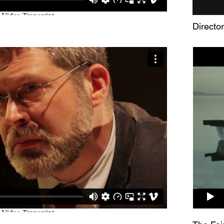
Directo