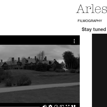
Arle
FILMOGRAPHY
Stay tuned 